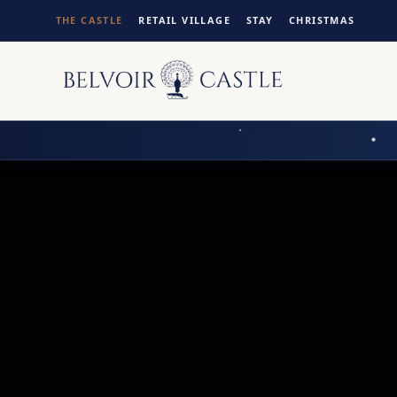
THE CASTLE
RETAIL VILLAGE
STAY
CHRISTMAS