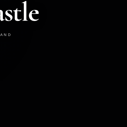
stle
LAND