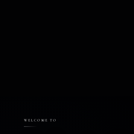
WELCOME TO