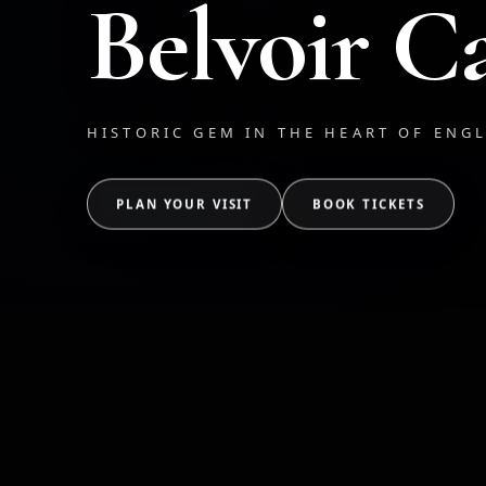
Belvoir Ca
HISTORIC GEM IN THE HEART OF ENG
PLAN YOUR VISIT
BOOK TICKETS