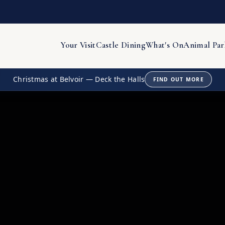
Your Visit
Castle Dining
What's On
Animal Par
Christmas at Belvoir — Deck the Halls
FIND OUT MORE