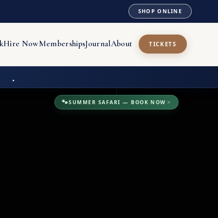
SHOP ONLINE
k
Hire Now
Memberships
Journal
About
TICKETS
🐾
SUMMER SAFARI — BOOK NOW
×