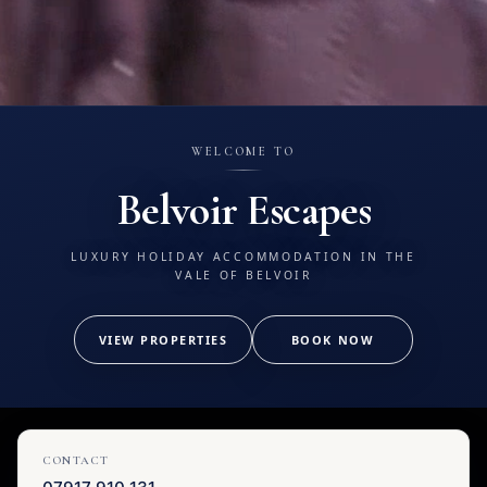
WELCOME TO
Belvoir Escapes
LUXURY HOLIDAY ACCOMMODATION IN THE
VALE OF BELVOIR
VIEW PROPERTIES
BOOK NOW
CONTACT