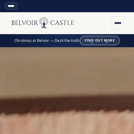
Christmas at Belvoir — Deck the Halls
FIND OUT MORE