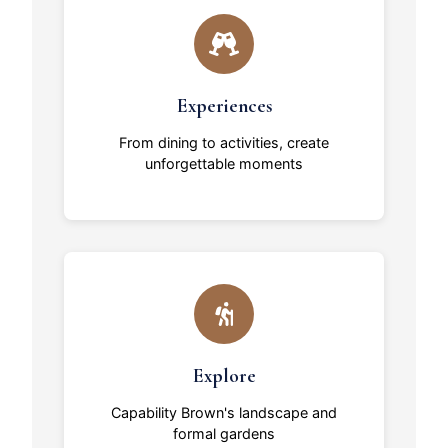
Experiences
From dining to activities, create
unforgettable moments
Explore
Capability Brown's landscape and
formal gardens