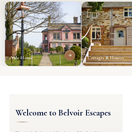
Vale House
Cottages & Houses
Welcome to Belvoir Escapes