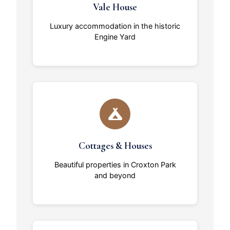
Vale House
Luxury accommodation in the historic
Engine Yard
Cottages & Houses
Beautiful properties in Croxton Park
and beyond