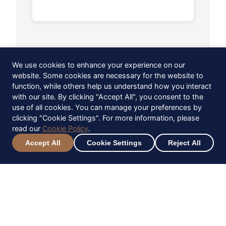
We use cookies to enhance your experience on our
website. Some cookies are necessary for the website to
function, while others help us understand how you interact
with our site. By clicking "Accept All", you consent to the
use of all cookies. You can manage your preferences by
clicking "Cookie Settings". For more information, please
read our
Cookie Policy
.
Accept All
Cookie Settings
Reject All
Keep up to date
Sign up to be the first to hear about
upcoming events