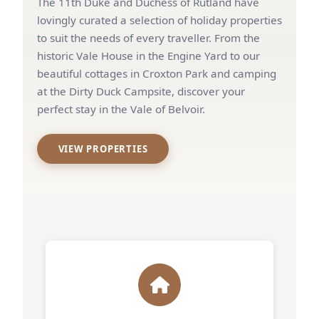
The 11th Duke and Duchess of Rutland have
lovingly curated a selection of holiday properties
to suit the needs of every traveller. From the
historic Vale House in the Engine Yard to our
beautiful cottages in Croxton Park and camping
at the Dirty Duck Campsite, discover your
perfect stay in the Vale of Belvoir.
VIEW PROPERTIES