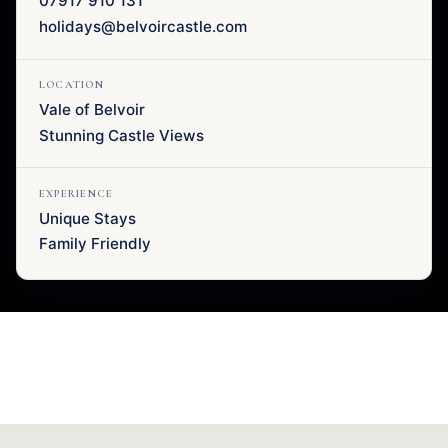
07917 910 131
holidays@belvoircastle.com
LOCATION
Vale of Belvoir
Stunning Castle Views
EXPERIENCE
Unique Stays
Family Friendly