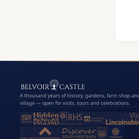
A thousand years of history, gardens, farm shop and
village — open for visits, tours and celebrations.