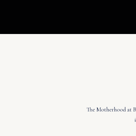
The Motherhood at Bel