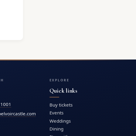
CH
EXPLORE
Quick links
71001
Buy tickets
Events
elvoircastle.com
Weddings
Dining