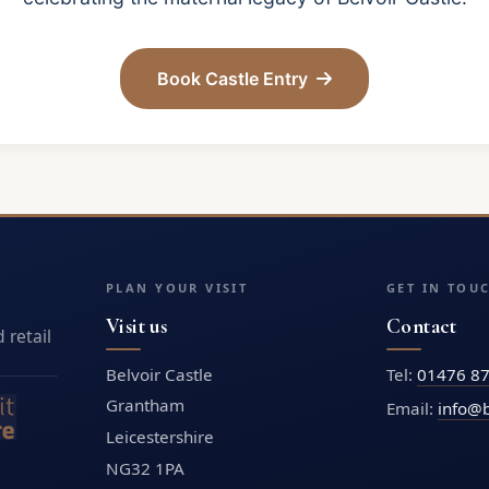
Book Castle Entry
PLAN YOUR VISIT
GET IN TOU
Visit us
Contact
 retail
Belvoir Castle
Tel:
01476 8
Grantham
Email:
info@b
Leicestershire
NG32 1PA