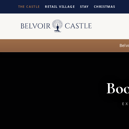
THE CASTLE
RETAIL VILLAGE
STAY
CHRISTMAS
Belv
Boo
EX