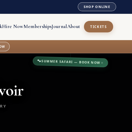
SHOP ONLINE
k
Hire Now
Memberships
Journal
About
TICKETS
OW
🐾
SUMMER SAFARI — BOOK NOW
×
voir
TRY