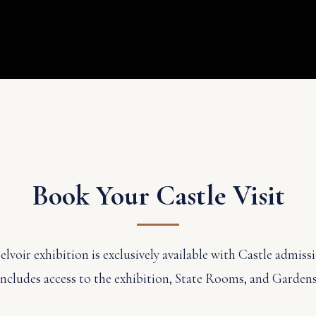
Book Your Castle Visit
voir exhibition is exclusively available with Castle admissi
includes access to the exhibition, State Rooms, and Gardens