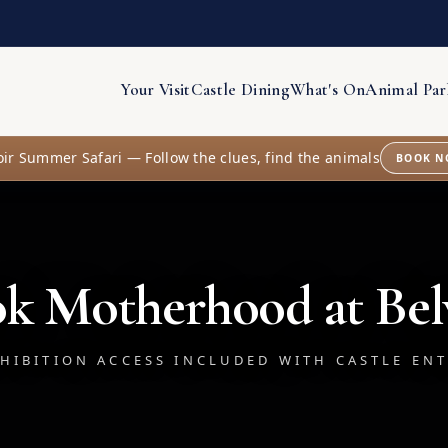
Your Visit
Castle Dining
What's On
Animal Par
oir Summer Safari — Follow the clues, find the animals
BOOK N
k Motherhood at Bel
HIBITION ACCESS INCLUDED WITH CASTLE EN