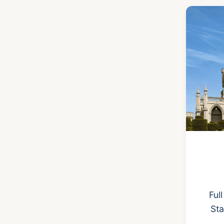
Ful
Sta