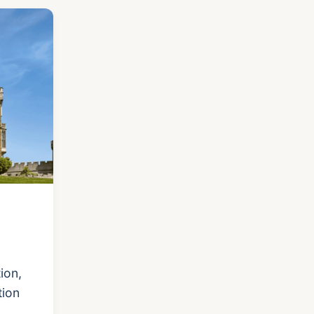
ion,
tion