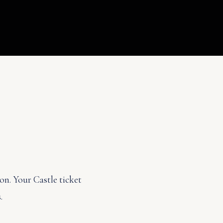
on. Your Castle ticket
.