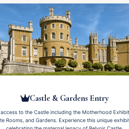
Castle & Gardens Entry
l access to the Castle including the Motherhood Exhibit
te Rooms, and Gardens. Experience this unique exhibi
celebrating the maternal legacy of Belvoir Castle.